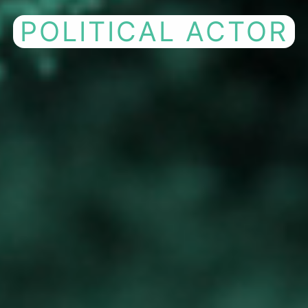
COMPANY FOR
P