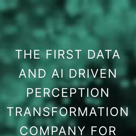
THE FIRST DATA
AND AI DRIVEN
PERCEPTION
TRANSFORMATION